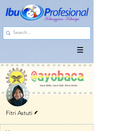
More actions
Follow
Writer
Fitri Astuti