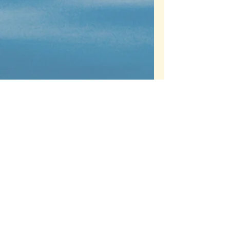
Contact us
Name
Email